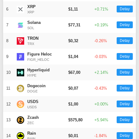
XRP
6
$1,11
+0.71%
Detay
XRP
Solana
7
$77,31
+0.19%
Detay
SOL
WhatsApp İhbar
TRON
8
$0,32
-0.26%
Detay
Hattı
TRX
Figure Heloc
9
$1,04
-0.03%
Detay
FIGR_HELOC
Hyperliquid
10
$67,00
+2.14%
Detay
Facebook
HYPE
Dogecoin
11
$0,07
-0.43%
Detay
DOGE
USDS
12
$1,00
+0.00%
Detay
USDS
Instagram
Zcash
13
$575,80
+5.94%
Detay
ZEC
Youtube
Rain
14
$0,01
-1.84%
Detay
RAIN