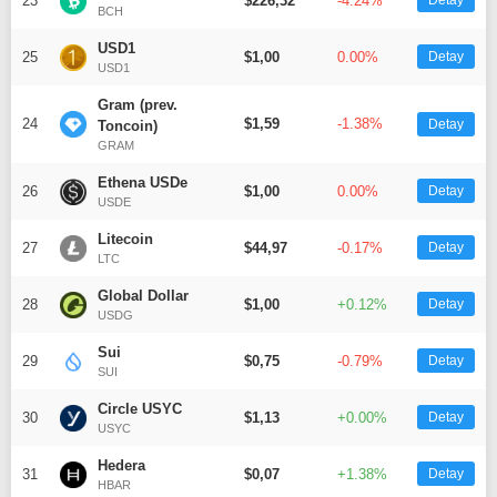
23
$226,32
-4.24%
Detay
BCH
USD1
25
$1,00
0.00%
Detay
USD1
Gram (prev.
24
$1,59
-1.38%
Detay
Toncoin)
GRAM
Ethena USDe
26
$1,00
0.00%
Detay
USDE
Litecoin
27
$44,97
-0.17%
Detay
LTC
Global Dollar
28
$1,00
+0.12%
Detay
USDG
Sui
29
$0,75
-0.79%
Detay
SUI
Circle USYC
30
$1,13
+0.00%
Detay
USYC
Hedera
31
$0,07
+1.38%
Detay
HBAR