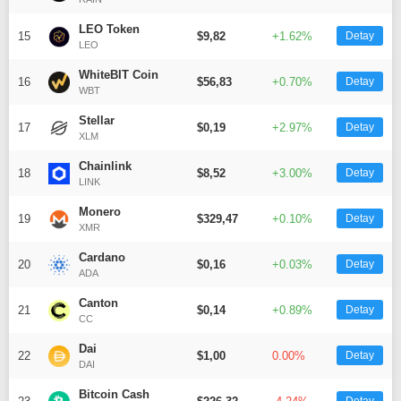
Telegram
LEO Token
15
$9,82
+1.62%
Detay
LEO
WhiteBIT Coin
16
$56,83
+0.70%
Detay
WBT
Stellar
17
$0,19
+2.97%
Detay
XLM
Chainlink
18
$8,52
+3.00%
Detay
LINK
Monero
19
$329,47
+0.10%
Detay
XMR
Cardano
20
$0,16
+0.03%
Detay
ADA
Canton
21
$0,14
+0.89%
Detay
CC
Dai
22
$1,00
0.00%
Detay
DAI
Bitcoin Cash