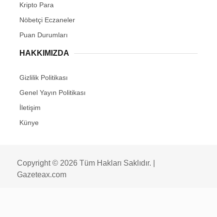
Kripto Para
Nöbetçi Eczaneler
Puan Durumları
HAKKIMIZDA
Gizlilik Politikası
Genel Yayın Politikası
İletişim
Künye
Copyright © 2026 Tüm Hakları Saklıdır. |
Gazeteax.com