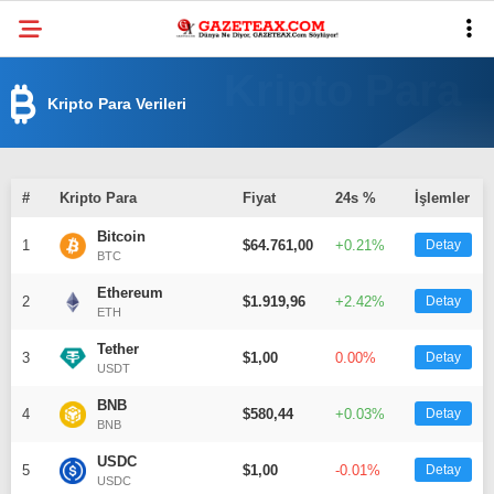
32.6
°
MANISA
Kripto Para Verileri
VİDEO
YAZARLAR
DÜNYA
#
Kripto Para
Fiyat
24s %
İşlemler
ASAYIŞ
Bitcoin
1
$64.761,00
+0.21%
Detay
BTC
GÜNDEM
Ethereum
2
$1.919,96
+2.42%
Detay
SIYASET
ETH
Tether
3
EKONOMI
$1,00
0.00%
Detay
USDT
SPOR
BNB
4
$580,44
+0.03%
Detay
BNB
YEREL
USDC
5
$1,00
-0.01%
Detay
USDC
EĞITIM