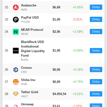
Avalanche
32
$6,68
+0.65%
Detay
AVAX
PayPal USD
33
$1,00
-0.01%
Detay
PYUSD
NEAR Protocol
34
$2,06
+2.09%
Detay
NEAR
BlackRock USD
Institutional
35
$1,00
+0.00%
Detay
Digital Liquidity
Fund
BUIDL
Cronos
36
$0,06
+0.16%
Detay
CRO
Shiba Inu
37
$0,00
+0.75%
Detay
SHIB
Tether Gold
38
$4.054,54
+0.01%
Detay
XAUT
Uniswap
39
$3,61
-2.02%
Detay