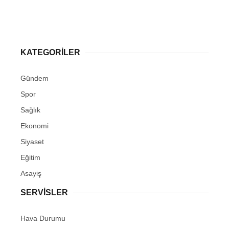
KATEGORİLER
Gündem
Spor
Sağlık
Ekonomi
Siyaset
Eğitim
Asayiş
SERVİSLER
Hava Durumu