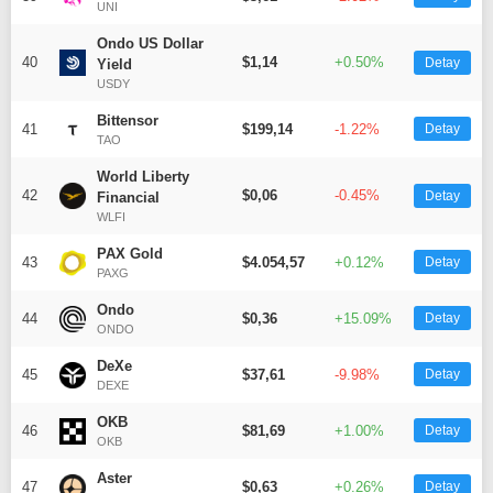
UNI
Ondo US Dollar
40
$1,14
+0.50%
Detay
Yield
USDY
Bittensor
41
$199,14
-1.22%
Detay
TAO
World Liberty
42
$0,06
-0.45%
Detay
Financial
WLFI
PAX Gold
43
$4.054,57
+0.12%
Detay
PAXG
Ondo
44
$0,36
+15.09%
Detay
ONDO
DeXe
45
$37,61
-9.98%
Detay
DEXE
OKB
46
$81,69
+1.00%
Detay
OKB
Aster
47
$0,63
+0.26%
Detay