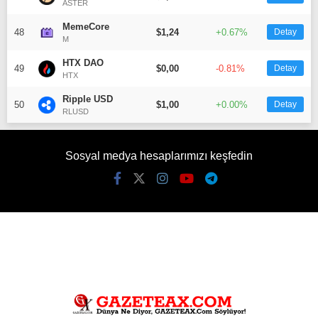
ASTER
MemeCore
48
$1,24
+0.67%
Detay
M
HTX DAO
49
$0,00
-0.81%
Detay
HTX
Ripple USD
50
$1,00
+0.00%
Detay
RLUSD
Sosyal medya hesaplarımızı keşfedin